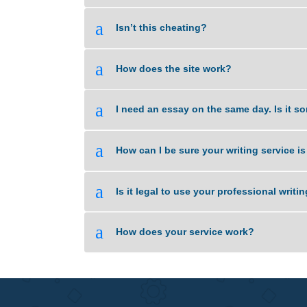
a
Do I select the Tutor to handle m
a
Are your orders pre-written or pla
a
Isn’t this cheating?
a
How does the site work?
a
I need an essay on the same day. 
a
How can I be sure your writing se