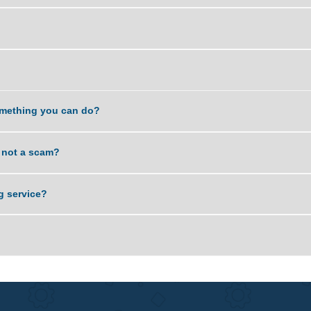
y work?
giarized?
Is it something you can do?
rvice is not a scam?