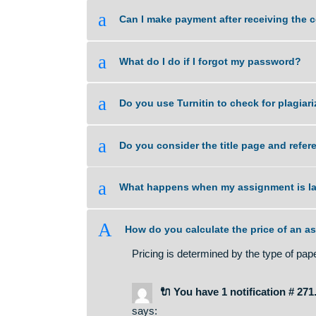
a
What if I am unsure about the qual
a
Can I make payment after receivi
a
What do I do if I forgot my passw
a
Do you use Turnitin to check for 
a
Do you consider the title page a
a
What happens when my assignmen
A
How do you calculate the price 