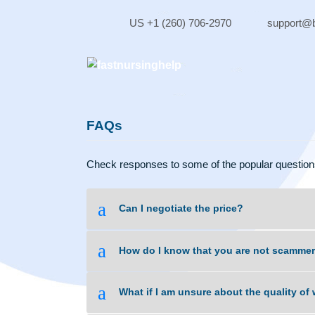
Skip
to
US +1 (260) 706-2970
sup
content
FAQs
Check responses to some of the popular qu
a
Can I negotiate the price?
a
How do I know that you are not 