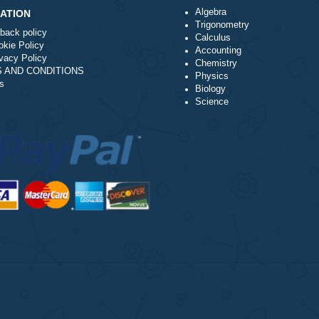
l writing service?
Algebra
NAVIGATION
Trigonometry
Money-back policy
Calculus
Our Cookie Policy
Accounting
Our Privacy Policy
Chemistry
TERMS AND CONDITIONS
Physics
Reviews
Biology
Science