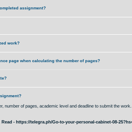
ity of work that you can deliver?
ng the completed assignment?
ord?
plagiarized work?
nd reference page when calculating the number of pages?
t is late?
of an assignment?