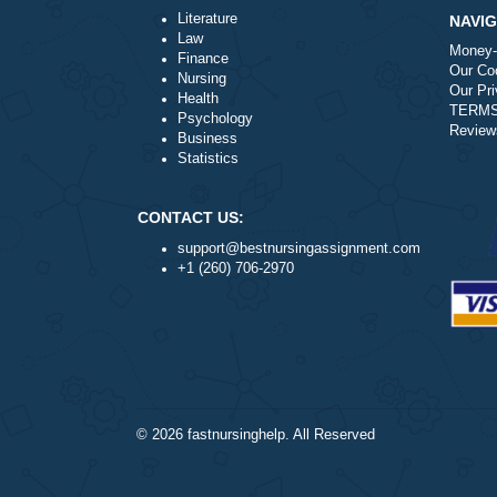
a
Is it legal to use your professiona
a
How does your service work?
Literature
Law
Finance
Nursing
Health
Psychology
Business
Statistics
CONTACT US:
support@bestnursingassignment.com