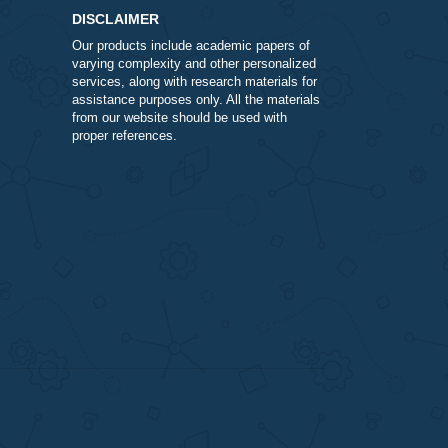
DISCLAIMER
Our products include academic papers of
varying complexity and other personalize
services, along with research materials fo
assistance purposes only. All the materia
from our website should be used with
proper references.