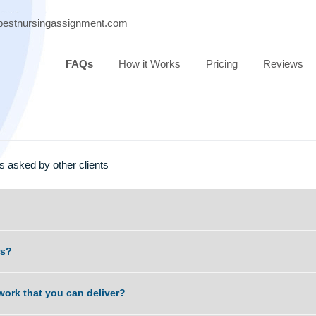
port@bestnursingassignment.com
FAQs
How it Works
Pricing
estions asked by other clients
scammers?