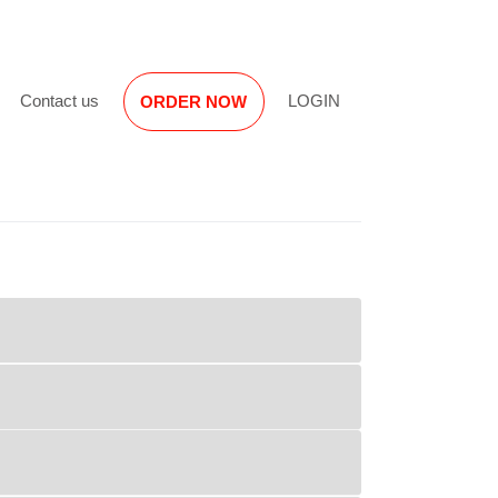
Reviews
Contact us
LOGIN
ORDER NOW