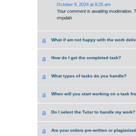
Pricing is determined by the type
🔌 You have 1 notificati
says:
October 9, 2024 at 8:25 am
Your comment is awaiting moderati
rmpdah
a
What if am not happy with the wor
a
How do I get the completed task?
a
What types of tasks do you handl
a
When will you start working on a 