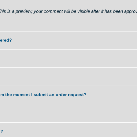
 of paper, number of pages, academic level and deadline to su
on # 271. Read - https://telegra.ph/Go-to-your-personal-
on. This is a preview; your comment will be visible after it 
k delivered?
e?
task from the moment I submit an order request?