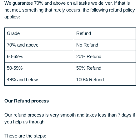
In the event that the customer, cancels the order before it h
been assigned to an expert, only 80% of the initial payment i
made with the 20% being the cost of transaction. Thus, 100
the amount cannot be refunded.
In the event that the order is nullified after the order has bee
assigned, the amount to be refunded, cannot be over 60% a
may vary depending on the progress already made.
Money-Back Policy (probably on own page)
Our customer may receive a refund, under the following
circumstances
Low quality work
We guarantee 70% and above on all tasks we deliver. If that 
not met, something that rarely occurs, the following refund p