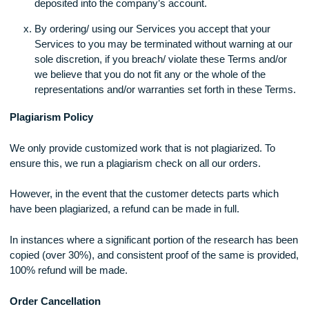
customer to use services offered by XXXX
The client is required to provide briefings that are clea
make certain that all additional materials are provided f
Failure to do so in a timely fashion may get the order
delayed from being processed.
For orders that are urgent (within 48 hours) and are m
than 8 pages long, the company is not able to guarant
100% satisfaction.
The agreement is perceived as finished after the pay
has been completed and is confirmed to have been
deposited into the company’s account.
By ordering/ using our Services you accept that your
Services to you may be terminated without warning at
sole discretion, if you breach/ violate these Terms and/
we believe that you do not fit any or the whole of the
representations and/or warranties set forth in these Te