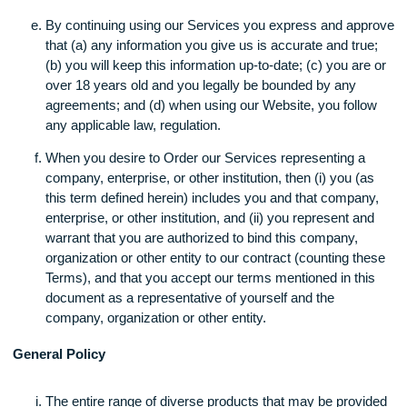
We do not intentionally collect any information (includi
personal data) from, and our Website, information on t
Website and/or our Services are not directed to childr
under the age of sixteen (16) years of age.
Who Can Use Our Services?
By continuing using our Services you express and ap
that (a) any information you give us is accurate and tru
(b) you will keep this information up-to-date; (c) you ar
over 18 years old and you legally be bounded by any
agreements; and (d) when using our Website, you foll
any applicable law, regulation.
When you desire to Order our Services representing a
company, enterprise, or other institution, then (i) you (
this term defined herein) includes you and that compa
enterprise, or other institution, and (ii) you represent a
warrant that you are authorized to bind this company,