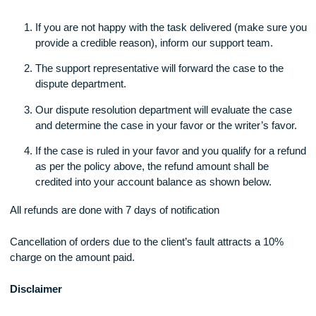
applies:
Grade
Refund
70% and above
No Refund
60-69%
20% Refund
50-59%
50% Refund
49% and below
100% Refund
Our Refund process
Our refund process is very smooth and takes less than 7 da
you help us through.
These are the steps: