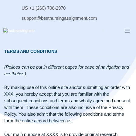
Skip
US +1 (260) 706-2970
to
content
support@bestnursingassignment.com
TERMS AND CONDITIONS
(Polices can be put in different pages for ease of navigation
aesthetics)
By making use of this online site and/or submitting an order 
XXX, you hereby accept that you are familiar with the
subsequent conditions and terms and wholly agree and con
with them. These conditions are also inclusive of the Privac
Policy. You also admit that the following conditions and term
form the entire accord between us.