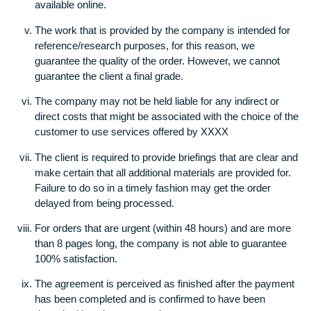
or makes any other kind of use of the paper that is
submitted to the client.
This company does reserve the right to use any
appropriate sources to finish the research- journals, b
interviews, newspapers, online publications unless the
client indicates reservations. In the event that a particu
source is to be used, the customer is needed to provi
with the source as a fax or scan copy. We cannot
guarantee that the source will be used unless it is readi
available online.
The work that is provided by the company is intended 
reference/research purposes, for this reason, we
guarantee the quality of the order. However, we cannot
guarantee the client a final grade.
The company may not be held liable for any indirect or
direct costs that might be associated with the choice o