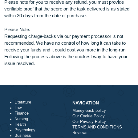
If you are not happy with the task delivered (make sur
provide a credible reason), inform our support team.
The support representative will forward the case to the
dispute department.
Our dispute resolution department will evaluate the ca
and determine the case in your favor or the writer’s fav
If the case is ruled in your favor and you qualify for a r
as per the policy above, the refund amount shall be
credited into your account balance as shown below.
All refunds are done with 7 days of notification
Cancellation of orders due to the client’s fault attracts a 10%
charge on the amount paid.