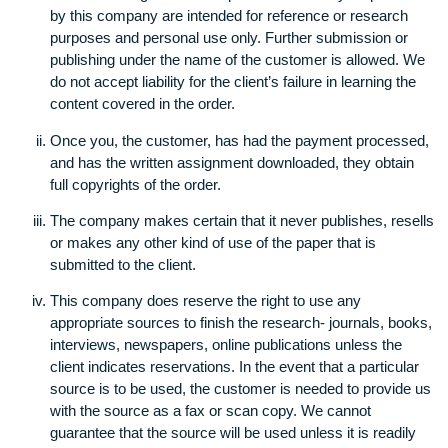
organization or other entity to our contract (counting t
Terms), and that you accept our terms mentioned in th
document as a representative of yourself and the
company, organization or other entity.
General Policy
The entire range of diverse products that may be prov
by this company are intended for reference or researc
purposes and personal use only. Further submission o
publishing under the name of the customer is allowed
do not accept liability for the client’s failure in learning 
content covered in the order.
Once you, the customer, has had the payment proces
and has the written assignment downloaded, they obta
full copyrights of the order.
The company makes certain that it never publishes, re