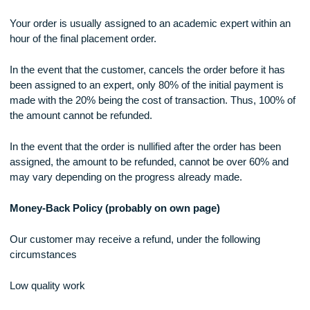
Plagiarism Policy
We only provide customized work that is not plagiarized. To
ensure this, we run a plagiarism check on all our orders.
However, in the event that the customer detects parts whic
have been plagiarized, a refund can be made in full.
In instances where a significant portion of the research has
copied (over 30%), and consistent proof of the same is prov
100% refund will be made.
Order Cancellation
Your order is usually assigned to an academic expert within
hour of the final placement order.