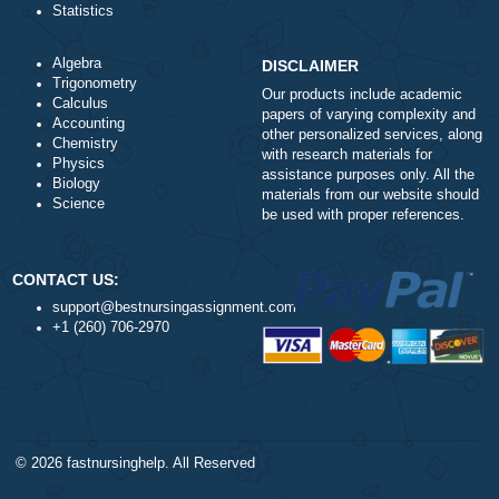
Disclaimer
Please note for you to receive any refund, you must provide
verifiable proof that the score on the task delivered is as sta
within 30 days from the date of purchase.
Please Note:
Requesting charge-backs via our payment processor is not
recommended. We have no control of how long it can take t
receive your funds and it could cost you more in the long-ru
Following the process above is the quickest way to have yo
issue resolved.
Literature
NAVIGATION
Law