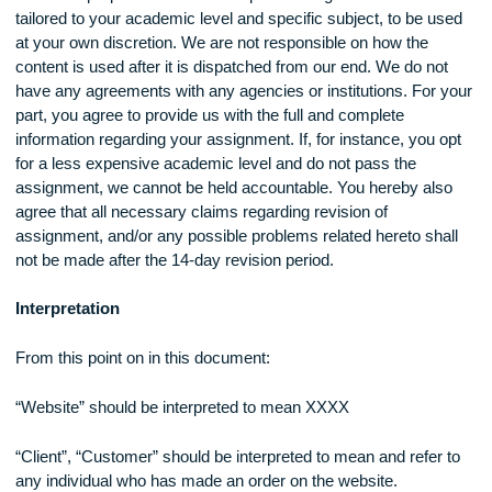
Our main purpose at XXXX is to provide original research
tailored to your academic level and specific subject, to be u
at your own discretion. We are not responsible on how the
content is used after it is dispatched from our end. We do no
have any agreements with any agencies or institutions. For 
part, you agree to provide us with the full and complete
information regarding your assignment. If, for instance, you 
for a less expensive academic level and do not pass the
assignment, we cannot be held accountable. You hereby al
agree that all necessary claims regarding revision of
assignment, and/or any possible problems related hereto sh
not be made after the 14-day revision period.
Interpretation
From this point on in this document: