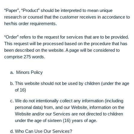
“Website” should be interpreted to mean XXXX
“Client”, “Customer” should be interpreted to mean and refer
any individual who has made an order on the website.
“Paper”, “Product” should be interpreted to mean unique
research or counsel that the customer receives in accordan
her/his order requirements.
“Order” refers to the request for services that are to be prov
This request will be processed based on the procedure that
been described on the website. A page will be considered to
comprise 275 words.
Minors Policy
This website should not be used by children (under th
of 16)