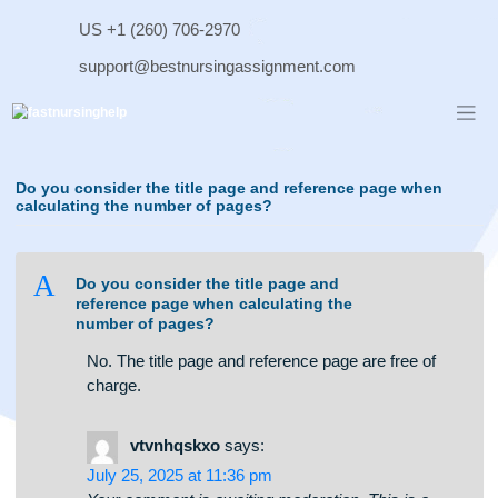
Skip
US +1 (260) 706-2970
to
content
support@bestnursingassignment.com
Do you consider the title page and reference page when
calculating the number of pages?
A
Do you consider the title page and
reference page when calculating the
number of pages?
No. The title page and reference page are free of
charge.
vtvnhqskxo
says: