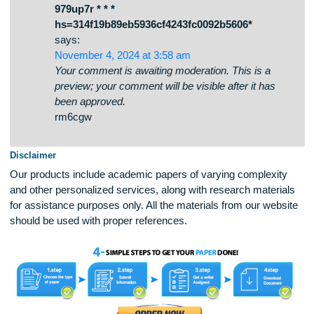
dhperrvmpmkndirgyvwiuqdzykqvfk
* * * Get Free Bitcoin Now:
https://agrolandgroup.com/uploads/kabe2w.p
979up7r * * *
hs=314f19b89eb5936cf4243fc0092b5606*
says:
November 4, 2024 at 3:58 am
Your comment is awaiting moderation. This is a
preview; your comment will be visible after it has
been approved.
rm6cgw
Disclaimer
Our products include academic papers of varying complexit
and other personalized services, along with research materi
for assistance purposes only. All the materials from our web