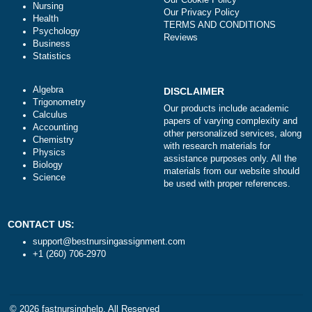
ORDER NOW
Literature
NAVIGATION
Law
Money-back policy
Finance
Our Cookie Policy
Nursing
Our Privacy Policy
Health
TERMS AND CONDITIONS
Psychology
Reviews
Business
Statistics
Algebra
DISCLAIMER
Trigonometry
Our products include academ
Calculus
papers of varying complexity