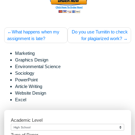
should be used with proper references.
Post
What happens when my
Do you use Turnitin to c
navigation
assignment is late?
for plagiarized work
Marketing
Graphics Design
Environmental Science
Sociology
PowerPoint