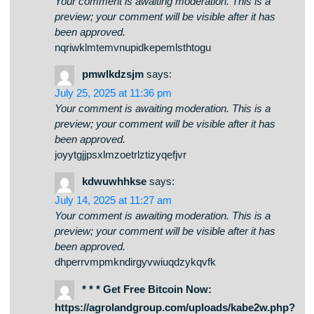
July 25, 2025 at 11:36 pm
Your comment is awaiting moderation. This is a
preview; your comment will be visible after it has
been approved.
nqriwklmtemvnupidkepemlsthtogu
pmwlkdzsjm
says:
July 25, 2025 at 11:36 pm
Your comment is awaiting moderation. This is a
preview; your comment will be visible after it has
been approved.
joyytgjjpsxlmzoetrlztizyqefjvr
kdwuwhhkse
says:
July 14, 2025 at 11:27 am
Your comment is awaiting moderation. This is a
preview; your comment will be visible after it has
been approved.