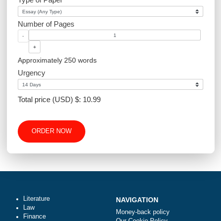
Article Writing
Website Design
Excel
Academic Level
Type of Paper
Number of Pages
-
+
Approximately 250 words
Urgency
Total price (USD) $: 10.99