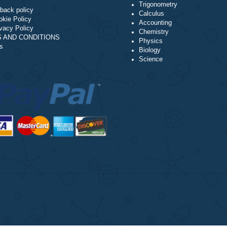
Algebra
NAVIGATION
Trigonometry
Money-back policy
Calculus
Our Cookie Policy
Accounting
Our Privacy Policy
Chemistry
TERMS AND CONDITIONS
Physics
Reviews
Biology
Science