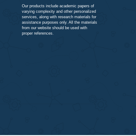
DISCLAIMER
Our products include academic papers of
varying complexity and other personalize
services, along with research materials fo
assistance purposes only. All the materia
from our website should be used with
proper references.