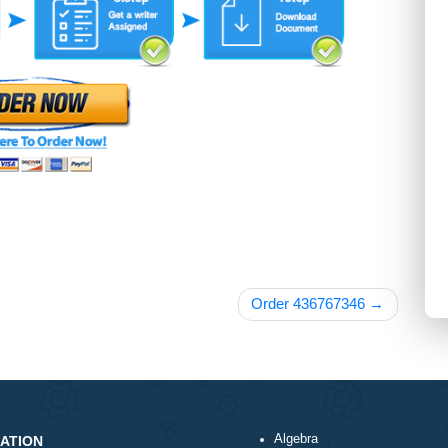
Order 43676734