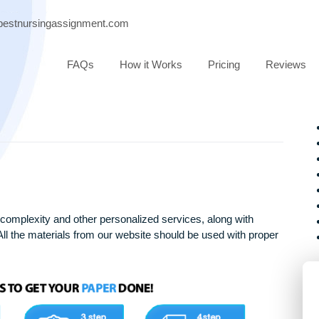
port@bestnursingassignment.com
FAQs
How it Works
Pricing
arying complexity and other personalized services, along with
only. All the materials from our website should be used with 