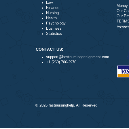
Literature
Law
Finance
Nursing
Health
Psychology
Business
Statistics
CONTACT US:
support@bestnursingassignment.com
+1 (260) 706-2970