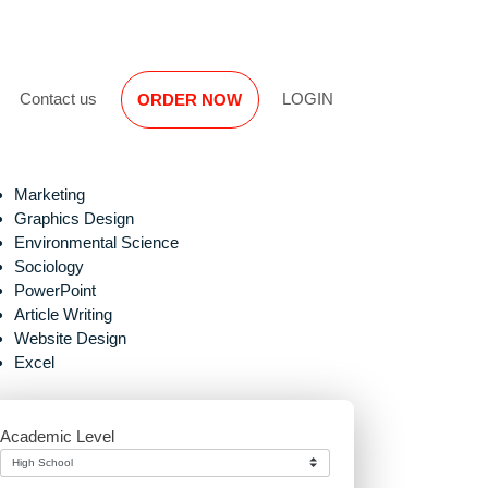
Reviews
Contact us
LOGIN
ORDER NOW
Marketing
Graphics Design
Environmental Science
Sociology
PowerPoint
Article Writing
Website Design
proper
Excel
Academic Level