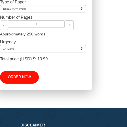
Type of Paper
Number of Pages
-
+
Approximately 250 words
Urgency
Total price (USD) $: 10.99
ORDER NOW
6