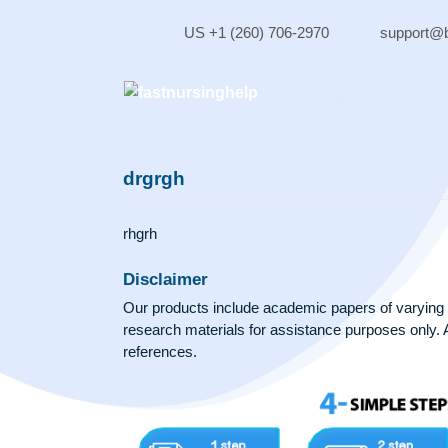
Skip
to
US +1 (260) 706-2970
sup
content
drgrgh
rhgrh
Disclaimer
Our products include academic papers of v
research materials for assistance purposes 
references.