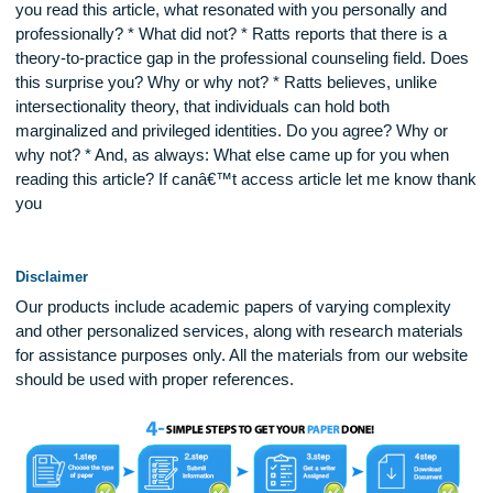
and external (e.g. societal oppression) that need considerati
Discuss your reactions to and thoughts about this article. * 
you read this article, what resonated with you personally an
professionally? * What did not? * Ratts reports that there is 
theory-to-practice gap in the professional counseling field. 
this surprise you? Why or why not? * Ratts believes, unlike
intersectionality theory, that individuals can hold both
marginalized and privileged identities. Do you agree? Why o
why not? * And, as always: What else came up for you whe
reading this article? If canâ€™t access article let me know 
you
Disclaimer
Our products include academic papers of varying complexit
and other personalized services, along with research materi
for assistance purposes only. All the materials from our web
should be used with proper references.