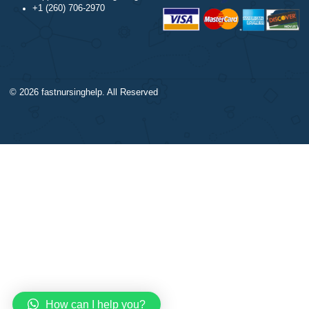
DISCLAIMER
Trigonometry
Our products include academ
Calculus
papers of varying complexity
Accounting
other personalized services,
Chemistry
with research materials for
Physics
assistance purposes only. All
Biology
materials from our website s
Science
be used with proper referenc
CONTACT US:
support@bestnursingassignment.com
+1 (260) 706-2970
© 2026
fastnursinghelp
. All Reserved