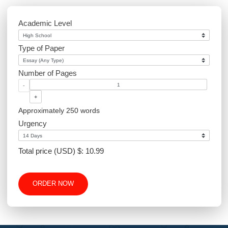
Environmental Science
Sociology
PowerPoint
Article Writing
Website Design
Excel
Academic Level
Type of Paper
Number of Pages
-
+
Approximately 250 words
Urgency