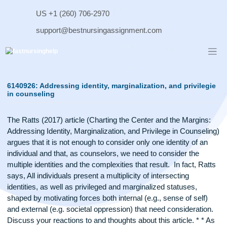
Skip
US +1 (260) 706-2970
to
content
support@bestnursingassignment.com
6140926: Addressing identity, marginalization, and privil
in counseling
The Ratts (2017) article (Charting the Center and the Margin
Addressing Identity, Marginalization, and Privilege in Counse
argues that it is not enough to consider only one identity of 
individual and that, as counselors, we need to consider the
multiple identities and the complexities that result. In fact, R
says, All individuals present a multiplicity of intersecting
identities, as well as privileged and marginalized statuses,
shaped by motivating forces both internal (e.g., sense of sel