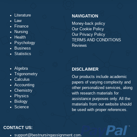
Total price (USD) $: 10.99
ORDER NOW
Literature
NAVIGATION
Law
Money-back policy
Finance
Our Cookie Policy
Nursing
Our Privacy Policy
Health
TERMS AND CONDITIONS
Psychology
Reviews
Business
Statistics
Algebra