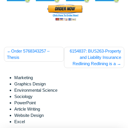
Post
Order 5768343257 –
6154837: BUS263-Prope
navigation
Thesis
and Liability Insur
Redlining Redlining is 
Marketing
Graphics Design